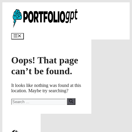
Skip
✨
AI portfolios with risk-tolerance
✅ Try for free
to
and time horizon in ~25 sec.
content
Menu
Oops! That page
can’t be found.
It looks like nothing was found at this
location. Maybe try searching?
Search
for: