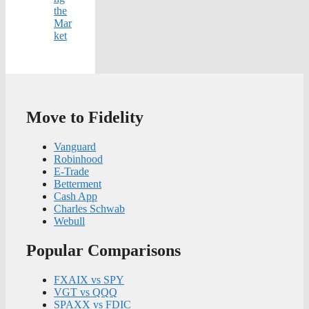
the
Mar
ket
Move to Fidelity
Vanguard
Robinhood
E-Trade
Betterment
Cash App
Charles Schwab
Webull
Popular Comparisons
FXAIX vs SPY
VGT vs QQQ
SPAXX vs FDIC