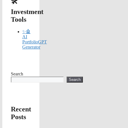
🛠️
Investment
Tools
✨🤖
AI
PortfolioGPT
Generator
Search
Search
Recent
Posts