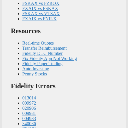
FSKAX vs FZROX
FXAIX vs FSKAX
FSKAX vs VTSAX
FXAIX vs FNILX
Resources
Real-time Quotes
Transfer Reimbursement
Fidelity DTC Number
Fix Fidelity App Not Working
Fidelity Paper Trading
Auto Investing
Penny Stocks
Fidelity Errors
013014
009972
020906
009981
004983
340036