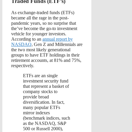
Traded Funds (ETF’s)
As exchange-traded funds (ETFs)
became all the rage in the post-
pandemic years, so no surprise that
the’ve become the go-to investment
vehicle for younger investors.
According to an
annual report by
NASDAQ
, Gen Z and Millennials are
the two most likely generational
groups to have ETF holdings in their
retirement accounts, at 81% and 75%,
respectively.
ETFs are an single
investment security fund
that represent a basket of
company stocks to
provide broad
diversification. In fact,
many popular ETFs
mirror indexes
(benchmark indices, such
as the NASDAQ, S&P
500 or Russell 2000),