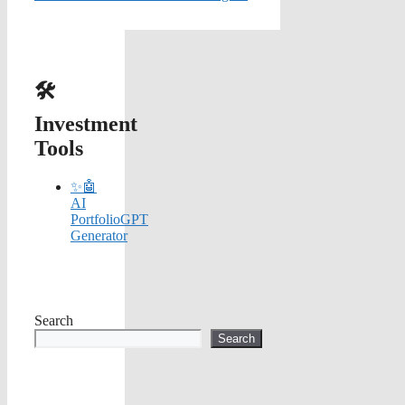
🛠️
Investment
Tools
✨🤖
AI
PortfolioGPT
Generator
Search
Search