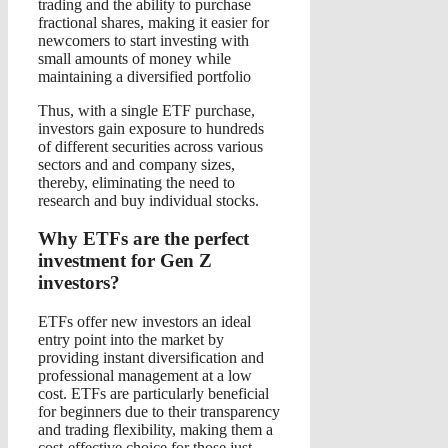
trading and the ability to purchase
fractional shares, making it easier for
newcomers to start investing with
small amounts of money while
maintaining a diversified portfolio
Thus, with a single ETF purchase,
investors gain exposure to hundreds
of different securities across various
sectors and and company sizes,
thereby, eliminating the need to
research and buy individual stocks.
Why ETFs are the perfect
investment for Gen Z
investors?
ETFs offer new investors an ideal
entry point into the market by
providing instant diversification and
professional management at a low
cost. ETFs are particularly beneficial
for beginners due to their transparency
and trading flexibility, making them a
cost-effective choice for those just