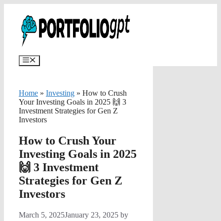
Skip
✨
AI portfolios with risk-tolerance
✅ Try for free
to
and time horizon in ~25 sec.
content
Menu
Home
»
Investing
»
How to Crush
Your Investing Goals in 2025 🙌 3
Investment Strategies for Gen Z
Investors
How to Crush Your
Investing Goals in 2025
🙌 3 Investment
Strategies for Gen Z
Investors
March 5, 2025
January 23, 2025
by