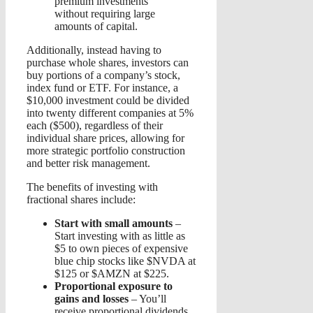
premium investments
without requiring large
amounts of capital.
Additionally, instead having to
purchase whole shares, investors can
buy portions of a company’s stock,
index fund or ETF. For instance, a
$10,000 investment could be divided
into twenty different companies at 5%
each ($500), regardless of their
individual share prices, allowing for
more strategic portfolio construction
and better risk management.
The benefits of investing with
fractional shares include:
Start with small amounts
–
Start investing with as little as
$5 to own pieces of expensive
blue chip stocks like $NVDA at
$125 or $AMZN at $225.
Proportional exposure to
gains and losses
– You’ll
receive proportional dividends