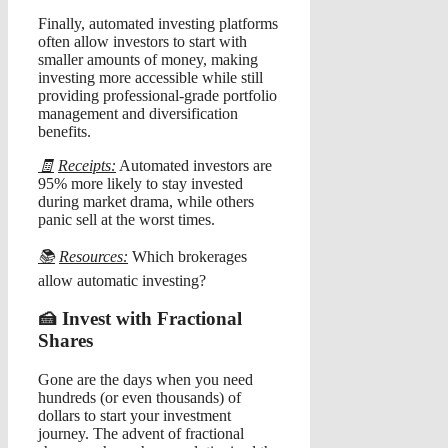
Finally, automated investing platforms
often allow investors to start with
smaller amounts of money, making
investing more accessible while still
providing professional-grade portfolio
management and diversification
benefits.
🧾
Receipts:
Automated investors are
95% more likely to stay invested
during market drama, while others
panic sell at the worst times.
📚
Resources:
Which brokerages
allow automatic investing?
🍰 Invest with Fractional
Shares
Gone are the days when you need
hundreds (or even thousands) of
dollars to start your investment
journey. The advent of fractional