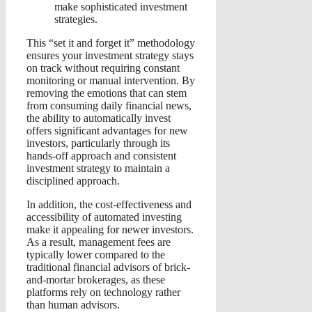
make sophisticated investment
strategies.
This “set it and forget it” methodology
ensures your investment strategy stays
on track without requiring constant
monitoring or manual intervention. By
removing the emotions that can stem
from consuming daily financial news,
the ability to automatically invest
offers significant advantages for new
investors, particularly through its
hands-off approach and consistent
investment strategy
to maintain a
disciplined approach.
In addition, the cost-effectiveness and
accessibility of automated investing
make it appealing for newer investors.
As a result, management fees are
typically lower compared to the
traditional financial advisors of brick-
and-mortar brokerages, as these
platforms rely on technology rather
than human advisors.