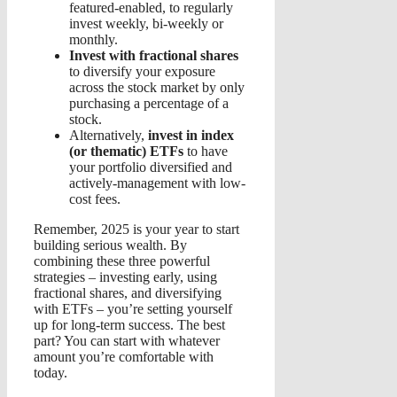
featured-enabled, to regularly
invest weekly, bi-weekly or
monthly.
Invest with fractional shares
to diversify your exposure
across the stock market by only
purchasing a percentage of a
stock.
Alternatively,
invest in index
(or thematic) ETFs
to have
your portfolio diversified and
actively-management with low-
cost fees.
Remember, 2025 is your year to start
building serious wealth. By
combining these three powerful
strategies – investing early, using
fractional shares, and diversifying
with ETFs – you’re setting yourself
up for long-term success. The best
part? You can start with whatever
amount you’re comfortable with
today.