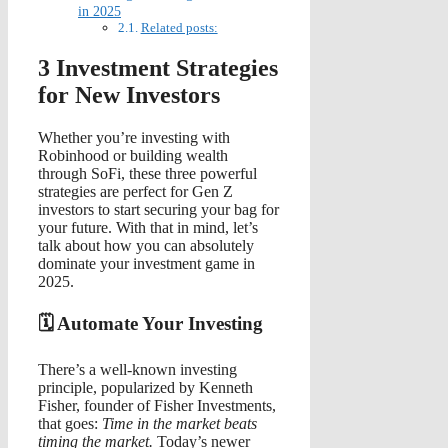
in 2025
Related posts:
3 Investment Strategies
for New Investors
Whether you’re investing with
Robinhood or building wealth
through SoFi, these three powerful
strategies are perfect for Gen Z
investors to start securing your bag for
your future. With that in mind, let’s
talk about how you can absolutely
dominate your investment game in
2025.
🗓️ Automate Your Investing
There’s a well-known investing
principle, popularized by Kenneth
Fisher, founder of Fisher Investments,
that goes:
Time in the market beats
timing the market.
Today’s newer