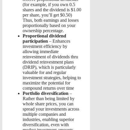
(for example, if you own 0.5
shares and the dividend is $1.00
per share, you’ll get $0.50)
Thus, both earnings and losses
proportionally based on your
ownership percentage.
Proportional dividend
participation
– Enhances
investment efficiency by
allowing immediate
reinvestment of dividends thru
dividend reinvestment plans
(DRIP), which is particularly
valuable for and regular
investment strategies, helping to
maximize the potential for
compound returns over time
Portfolio diversification
–
Rather than being limited by
whole share prices, you can
spread your investments across
multiple companies and
industries, enabling superior
diversification, even with
modest investment amounts.