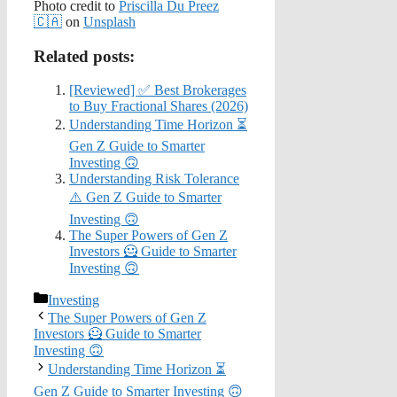
Photo credit to
Priscilla Du Preez
🇨🇦
on
Unsplash
Related posts:
[Reviewed] ✅ Best Brokerages
to Buy Fractional Shares (2026)
Understanding Time Horizon ⏳
Gen Z Guide to Smarter
Investing 🙃
Understanding Risk Tolerance
⚠️ Gen Z Guide to Smarter
Investing 🙃
The Super Powers of Gen Z
Investors 🦸 Guide to Smarter
Investing 🙃
Categories
Investing
The Super Powers of Gen Z
Investors 🦸 Guide to Smarter
Investing 🙃
Understanding Time Horizon ⏳
Gen Z Guide to Smarter Investing 🙃