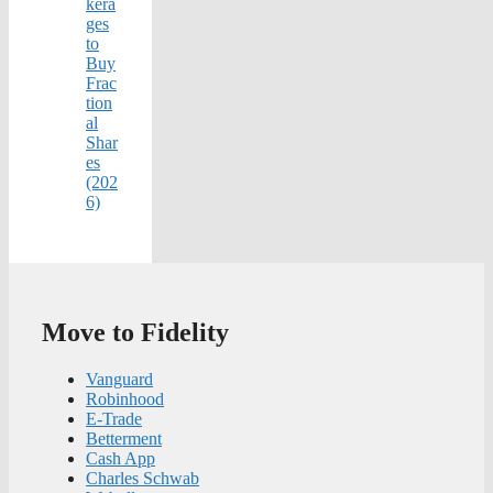
kera
ges
to
Buy
Frac
tion
al
Shar
es
(202
6)
Move to Fidelity
Vanguard
Robinhood
E-Trade
Betterment
Cash App
Charles Schwab