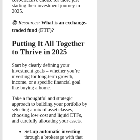
starting their investment journey in
2025.
📚
Resources:
What is an exchange-
traded fund (ETF)?
Putting It All Together
to Thrive in 2025
Start by clearly defining your
investment goals – whether you’re
investing for long-term growth,
income, or a specific financial goal
like buying a home.
Take a thoughtful and strategic
approach to building your portfolio by
selecting a mix of asset classes,
choosing low-cost and liquid ETFs,
and carefully allocating your assets.
Set-up automatic investing
through a brokerage with that