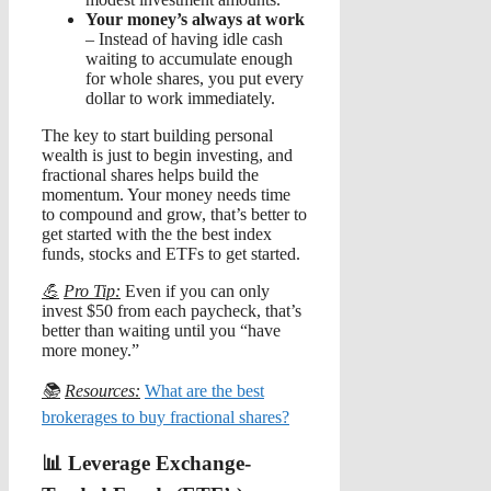
Your money’s always at work
– Instead of having idle cash
waiting to accumulate enough
for whole shares, you put every
dollar to work immediately.
The key to start building personal
wealth is just to begin investing, and
fractional shares helps build the
momentum. Your money needs time
to compound and grow, that’s better to
get started with the the best index
funds, stocks and ETFs to get started.
💪
Pro Tip:
Even if you can only
invest $50 from each paycheck, that’s
better than waiting until you “have
more money.”
📚
Resources:
What are the best
brokerages to buy fractional shares?
📊 Leverage Exchange-