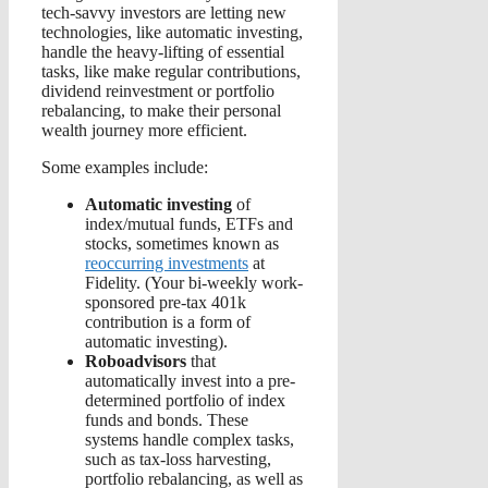
tech-savvy investors are letting new
technologies, like automatic investing,
handle the heavy-lifting of essential
tasks, like make regular contributions,
dividend reinvestment or portfolio
rebalancing, to make their personal
wealth journey more efficient.
Some examples include:
Automatic investing
of
index/mutual funds, ETFs and
stocks, sometimes known as
reoccurring investments
at
Fidelity. (Your bi-weekly work-
sponsored pre-tax 401k
contribution is a form of
automatic investing).
Roboadvisors
that
automatically invest into a pre-
determined portfolio of index
funds and bonds. These
systems handle complex tasks,
such as tax-loss harvesting,
portfolio rebalancing, as well as