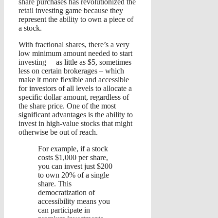
share purchases has revolutionized the
retail investing game because they
represent the ability to own a piece of
a stock.
With fractional shares, there’s a very
low minimum amount needed to start
investing – as little as $5, sometimes
less on certain brokerages – which
make it more flexible and accessible
for investors of all levels to allocate a
specific dollar amount, regardless of
the share price. One of the most
significant advantages is the ability to
invest in high-value stocks that might
otherwise be out of reach.
For example, if a stock
costs $1,000 per share,
you can invest just $200
to own 20% of a single
share. This
democratization of
accessibility means you
can participate in