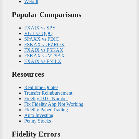
Webull
Popular Comparisons
FXAIX vs SPY
VGT vs QQQ
SPAXX vs FDIC
FSKAX vs FZROX
FXAIX vs FSKAX
FSKAX vs VTSAX
FXAIX vs FNILX
Resources
Real-time Quotes
Transfer Reimbursement
Fidelity DTC Number
Fix Fidelity App Not Working
Fidelity Paper Trading
Auto Investing
Penny Stocks
Fidelity Errors