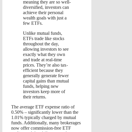
meaning they are so well-
diversified, investors can
achieve their personal
wealth goals with just a
few ETFs.
Unlike mutual funds,
ETFs trade like stocks
throughout the day,
allowing investors to see
exactly what they own
and trade at real-time
prices. They’re also tax-
efficient because they
generally generate fewer
capital gains than mutual
funds, helping new
investors keep more of
their returns.
The average ETF expense ratio of
0.50% – significantly lower than the
1.01% typically charged by mutual
funds. Additionally, many brokerages
now offer commission-free ETF