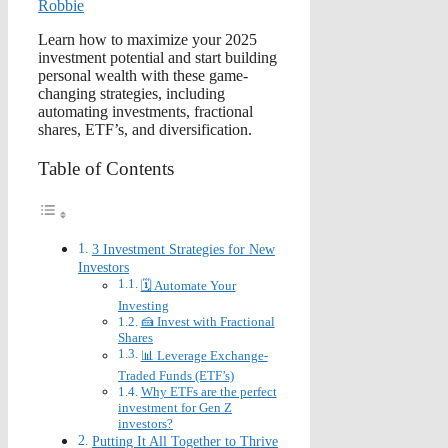
Robbie
Learn how to maximize your 2025
investment potential and start building
personal wealth with these game-
changing strategies, including
automating investments, fractional
shares, ETF’s, and diversification.
Table of Contents
3 Investment Strategies for New
Investors
🗓️ Automate Your
Investing
🍰 Invest with Fractional
Shares
📊 Leverage Exchange-
Traded Funds (ETF’s)
Why ETFs are the perfect
investment for Gen Z
investors?
Putting It All Together to Thrive